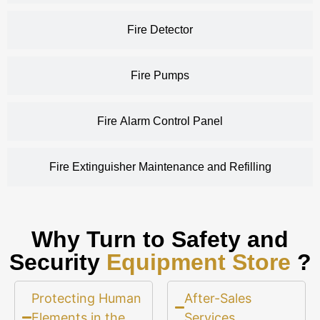
Fire Detector
Fire Pumps
Fire Alarm Control Panel
Fire Extinguisher Maintenance and Refilling
Why Turn to Safety and
Security
Equipment Store
?
Protecting Human
After-Sales
Elements in the
Services