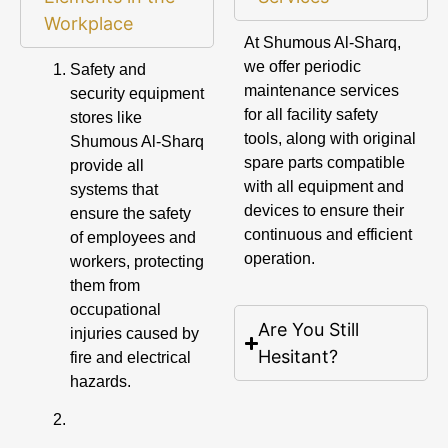
Workplace
At Shumous Al-Sharq,
we offer periodic
Safety and
maintenance services
security equipment
for all facility safety
stores like
tools, along with original
Shumous Al-Sharq
spare parts compatible
provide all
with all equipment and
systems that
devices to ensure their
ensure the safety
continuous and efficient
of employees and
operation.
workers, protecting
them from
occupational
Are You Still
injuries caused by
Hesitant?
fire and electrical
hazards.