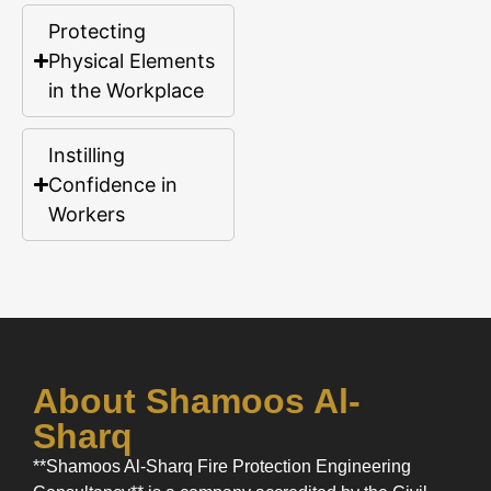
Protecting
Physical Elements
in the Workplace
Instilling
Confidence in
Workers
About Shamoos Al-
Sharq
**Shamoos Al-Sharq Fire Protection Engineering