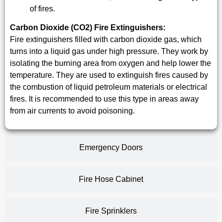
of fires.
Carbon Dioxide (CO2) Fire Extinguishers:
Fire extinguishers filled with carbon dioxide gas, which
turns into a liquid gas under high pressure. They work by
isolating the burning area from oxygen and help lower the
temperature. They are used to extinguish fires caused by
the combustion of liquid petroleum materials or electrical
fires. It is recommended to use this type in areas away
from air currents to avoid poisoning.
Emergency Doors
Fire Hose Cabinet
Fire Sprinklers