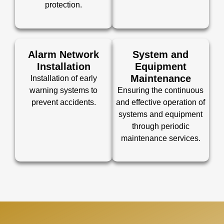
protection.
Alarm Network
System and
Installation
Equipment
Maintenance
Installation of early
warning systems to
Ensuring the continuous
prevent accidents.
and effective operation of
systems and equipment
through periodic
maintenance services.