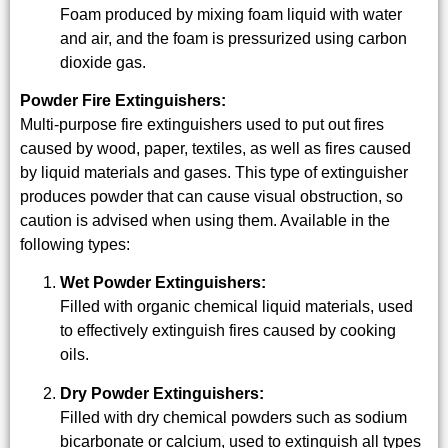
Foam produced by mixing foam liquid with water
and air, and the foam is pressurized using carbon
dioxide gas.
Powder Fire Extinguishers:
Multi-purpose fire extinguishers used to put out fires
caused by wood, paper, textiles, as well as fires caused
by liquid materials and gases. This type of extinguisher
produces powder that can cause visual obstruction, so
caution is advised when using them. Available in the
following types:
Wet Powder Extinguishers:
Filled with organic chemical liquid materials, used
to effectively extinguish fires caused by cooking
oils.
Dry Powder Extinguishers:
Filled with dry chemical powders such as sodium
bicarbonate or calcium, used to extinguish all types