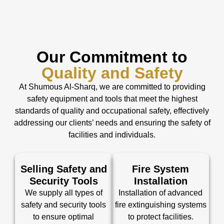
Our Commitment to
Quality and Safety
At Shumous Al-Sharq, we are committed to providing
safety equipment and tools that meet the highest
standards of quality and occupational safety, effectively
addressing our clients’ needs and ensuring the safety of
facilities and individuals.
Selling Safety and
Fire System
Security Tools
Installation
We supply all types of
Installation of advanced
safety and security tools
fire extinguishing systems
to ensure optimal
to protect facilities.