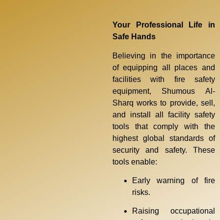
Your Professional Life in
Safe Hands
Believing in the importance
of equipping all places and
facilities with fire safety
equipment, Shumous Al-
Sharq works to provide, sell,
and install all facility safety
tools that comply with the
highest global standards of
security and safety. These
tools enable:
Early warning of fire
risks.
Raising occupational