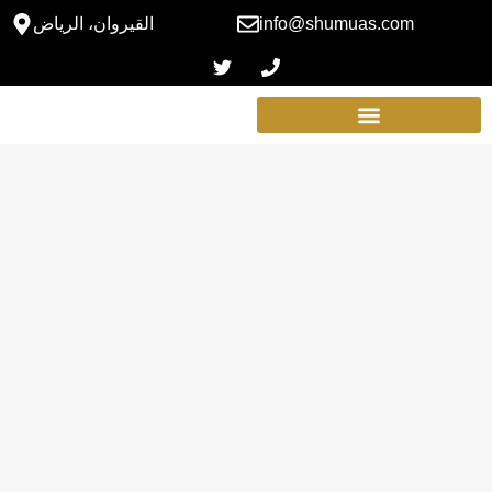
القيروان، الرياض
info@shumuas.com