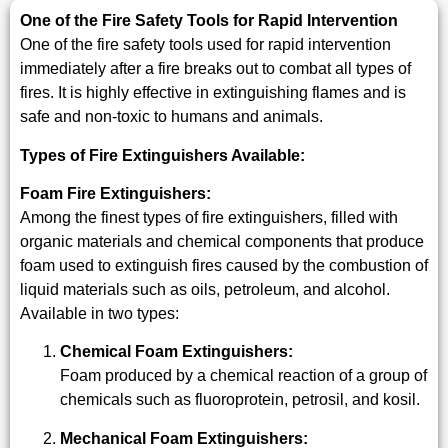
One of the Fire Safety Tools for Rapid Intervention
One of the fire safety tools used for rapid intervention
immediately after a fire breaks out to combat all types of
fires. It is highly effective in extinguishing flames and is
safe and non-toxic to humans and animals.
Types of Fire Extinguishers Available:
Foam Fire Extinguishers:
Among the finest types of fire extinguishers, filled with
organic materials and chemical components that produce
foam used to extinguish fires caused by the combustion of
liquid materials such as oils, petroleum, and alcohol.
Available in two types:
Chemical Foam Extinguishers:
Foam produced by a chemical reaction of a group of
chemicals such as fluoroprotein, petrosil, and kosil.
Mechanical Foam Extinguishers: