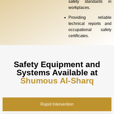
safety standards in
workplaces.
Providing reliable
technical reports and
occupational safety
certificates.
Safety Equipment and
Systems Available at
Shumous Al-Sharq
Rapid Intervention