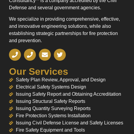
Consultancy** is a company accredited by the Civil
Defense and several government agencies.
We specialize in providing comprehensive, effective,
and innovative engineering solutions, while also
establishing strategic partnerships for fire protection
and prevention.
Our Services
Safety Plan Review, Approval, and Design
Electrical Safety Systems Design
Issuing Safety Report and Obtaining Accreditation
Issuing Structural Safety Reports
Issuing Quantity Surveying Reports
Fire Protection Systems Installation
Issuing Civil Defense License and Safety Licenses
Fire Safety Equipment and Tools